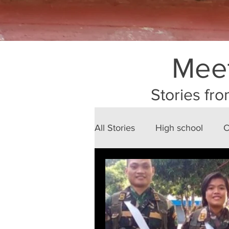
Meet
Stories fro
All Stories
High school
C