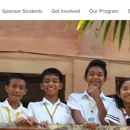
Sponsor Students
Get Involved
Our Program
S