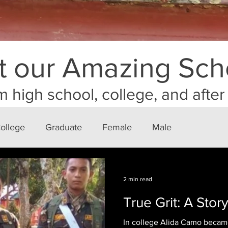
 our Amazing Sch
m high school, college, and afte
ollege
Graduate
Female
Male
2 min read
True Grit: A Stor
In college Alida Camo beca