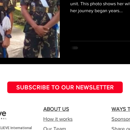
unit. This photo shows her wi
her journey began years...
SUBSCRIBE TO OUR NEWSLETTER
ABOUT US
WAYS T
How it works
Sponsor
Our Team
Share o