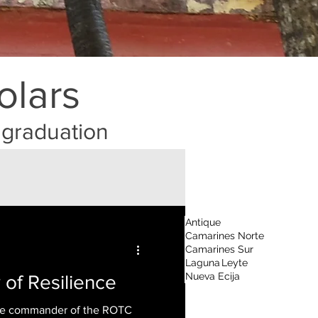
olars
r graduation
Antique
Camarines Norte
Camarines Sur
Laguna
Leyte
Nueva Ecija
y of Resilience
me commander of the ROTC