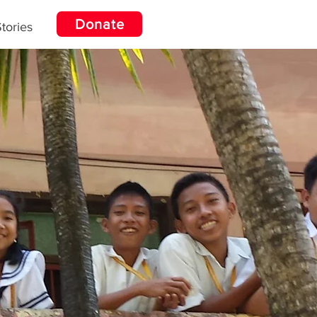
Donate
tories