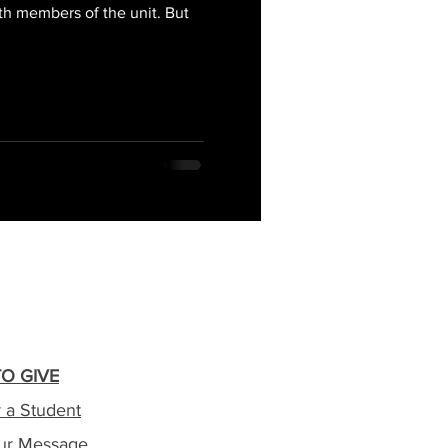
th members of the unit. But
O GIVE
 a Student
ur Message