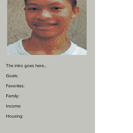
The intro goes here...
Goals:
Favorites:
Family:
Income:
Housing: