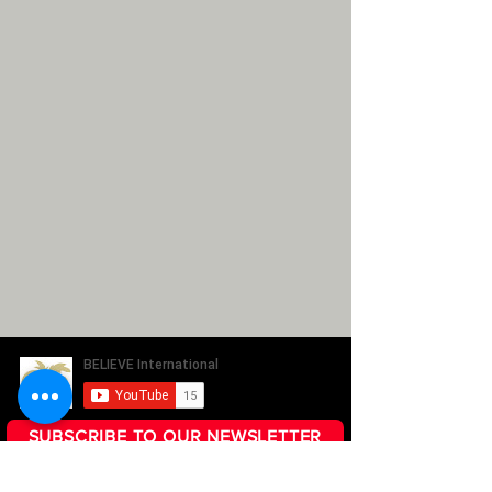
SUBSCRIBE TO OUR NEWSLETTER