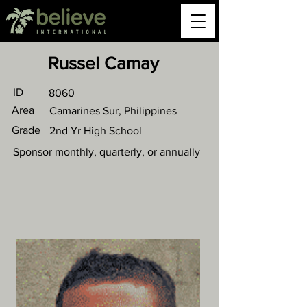
Russel Camay
ID
8060
Area
Camarines Sur, Philippines
Grade
2nd Yr High School
Sponsor monthly, quarterly, or annually