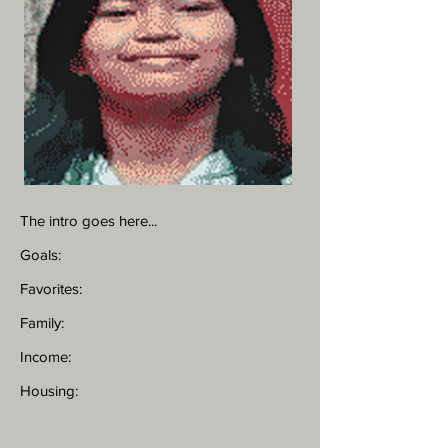
The intro goes here...
Goals:
Favorites:
Family:
Income:
Housing: