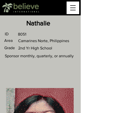
Nathalie
ID
8051
Area
Camarines Norte, Philippines
Grade
2nd Yr High School
Sponsor monthly, quarterly, or annually