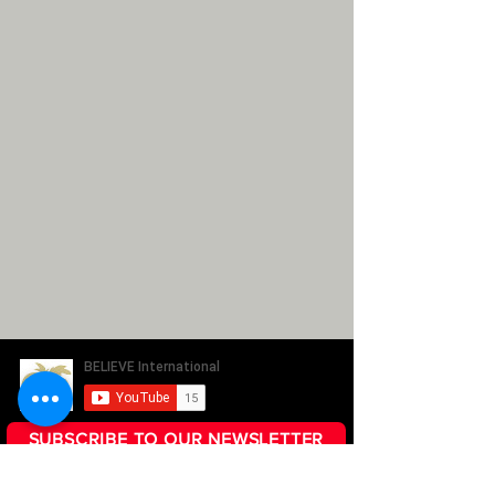
SUBSCRIBE TO OUR NEWSLETTER