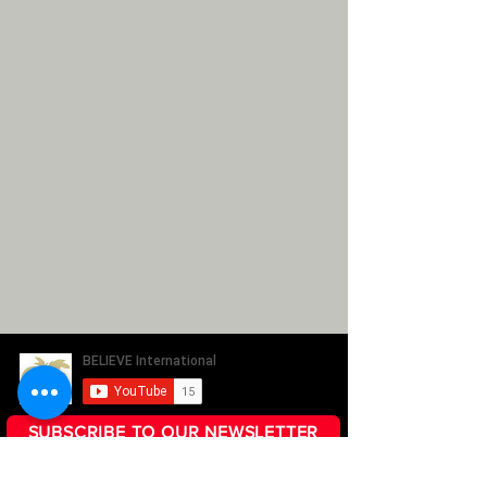
SUBSCRIBE TO OUR NEWSLETTER