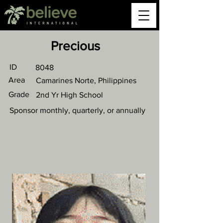
Precious
ID
8048
Area
Camarines Norte, Philippines
Grade
2nd Yr High School
Sponsor monthly, quarterly, or annually