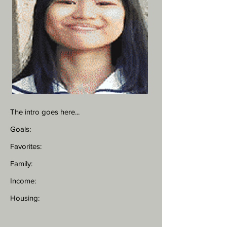
The intro goes here...
Goals:
Favorites:
Family:
Income:
Housing: