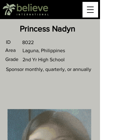
Princess Nadyn
ID
8022
Area
Laguna, Philippines
Grade
2nd Yr High School
Sponsor monthly, quarterly, or annually