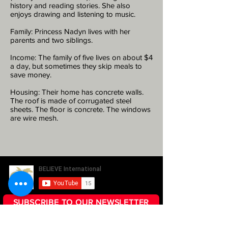
history and reading stories. She also
enjoys drawing and listening to music.
Family: Princess Nadyn lives with her
parents and two siblings.
Income: The family of five lives on about $4
a day, but sometimes they skip meals to
save money.
Housing: Their home has concrete walls.
The roof is made of corrugated steel
sheets. The floor is concrete. The windows
are wire mesh.
SUBSCRIBE TO OUR NEWSLETTER