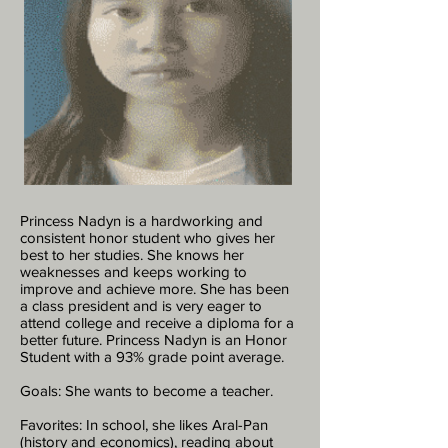
Princess Nadyn is a hardworking and
consistent honor student who gives her
best to her studies. She knows her
weaknesses and keeps working to
improve and achieve more. She has been
a class president and is very eager to
attend college and receive a diploma for a
better future. Princess Nadyn is an Honor
Student with a 93% grade point average.
Goals: She wants to become a teacher.
Favorites: In school, she likes Aral-Pan
(history and economics), reading about