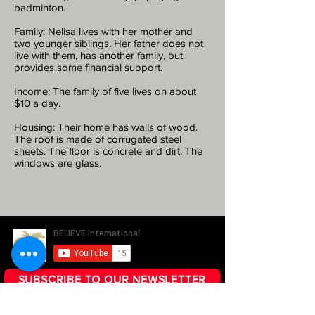
badminton.
Family: Nelisa lives with her mother and
two younger siblings. Her father does not
live with them, has another family, but
provides some financial support.
Income: The family of five lives on about
$10 a day.
Housing: Their home has walls of wood.
The roof is made of corrugated steel
sheets. The floor is concrete and dirt. The
windows are glass.
SUBSCRIBE TO OUR NEWSLETTER