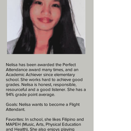
Nelisa has been awarded the Perfect
Attendance award many times, and an
Academic Achiever since elementary
school. She works hard to achieve good
grades. Nelisa is honest, responsible,
resourceful and a good listener. She has a
94% grade point average.
Goals: Nelisa wants to become a Flight
Attendant.
Favorites: In school, she likes Filipino and
MAPEH (Music, Arts, Physical Education
and Health), She also enjoys playing