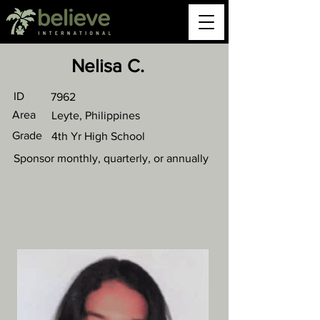
Nelisa C.
ID
7962
Area
Leyte, Philippines
Grade
4th Yr High School
Sponsor monthly, quarterly, or annually