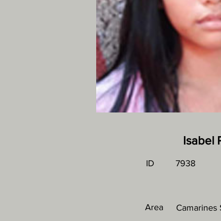
Isabel
ID
7938
Area
Camarines S