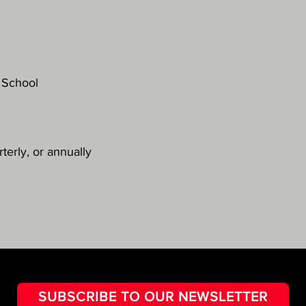
 School
terly, or annually
SUBSCRIBE TO OUR NEWSLETTER