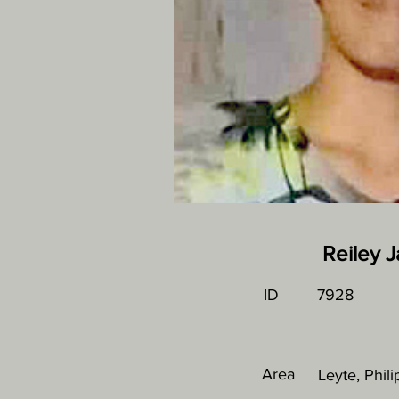
Reiley 
ID
7928
Area
Leyte, Phil