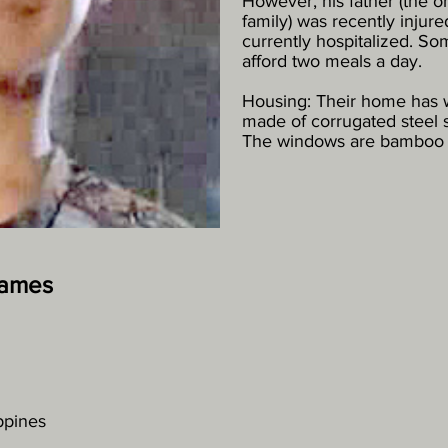
However, his father (the o
family) was recently injure
currently hospitalized. So
afford two meals a day.
Housing: Their home has w
made of corrugated steel s
The windows are bamboo s
James
ippines