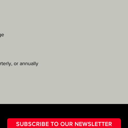
ge
terly, or annually
SUBSCRIBE TO OUR NEWSLETTER