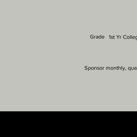
Grade
1st Yr Colle
Sponsor monthly, quar