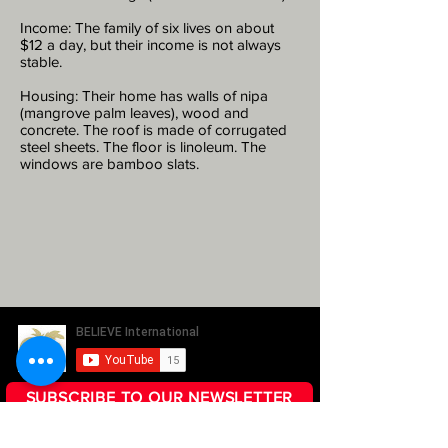
Income: The family of six lives on about
$12 a day, but their income is not always
stable.
Housing: Their home has walls of nipa
(mangrove palm leaves), wood and
concrete. The roof is made of corrugated
steel sheets. The floor is linoleum. The
windows are bamboo slats.
SUBSCRIBE TO OUR NEWSLETTER