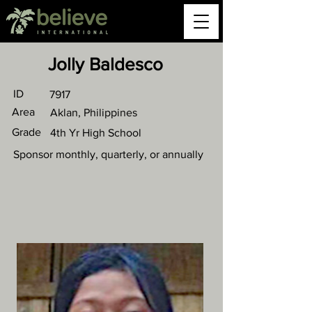
Jolly Baldesco
ID
7917
Area
Aklan, Philippines
Grade
4th Yr High School
Sponsor monthly, quarterly, or annually