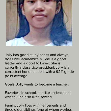
Jolly has good study habits and always
does well academically. She is a good
leader and a good follower. She is
currently a class vice-president. Jolly is a
consistent honor student with a 92% grade
point average.
Goals: Jolly wants to become a teacher.
Favorites: In school, she likes science and
writing. She also likes sewing.
Family: Jolly lives with her parents and
three older siblings (one of whom works).