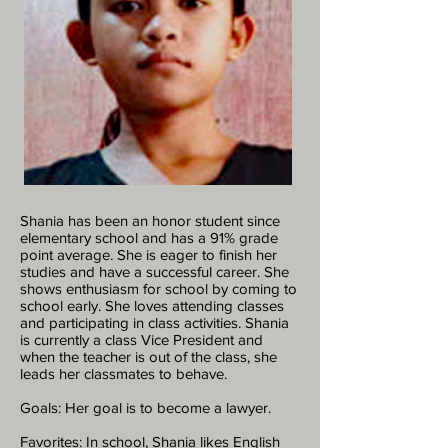
Shania has been an honor student since
elementary school and has a 91% grade
point average. She is eager to finish her
studies and have a successful career. She
shows enthusiasm for school by coming to
school early. She loves attending classes
and participating in class activities. Shania
is currently a class Vice President and
when the teacher is out of the class, she
leads her classmates to behave.
Goals: Her goal is to become a lawyer.
Favorites: In school, Shania likes English