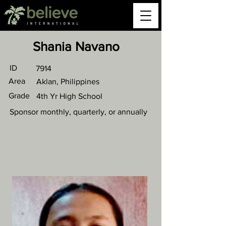
Shania Navano
ID
7914
Area
Aklan, Philippines
Grade
4th Yr High School
Sponsor monthly, quarterly, or annually