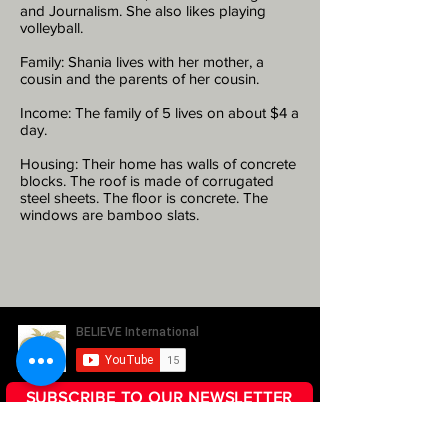
and Journalism. She also likes playing
volleyball.
Family: Shania lives with her mother, a
cousin and the parents of her cousin.
Income: The family of 5 lives on about $4 a
day.
Housing: Their home has walls of concrete
blocks. The roof is made of corrugated
steel sheets. The floor is concrete. The
windows are bamboo slats.
SUBSCRIBE TO OUR NEWSLETTER