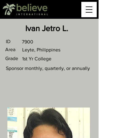
Ivan Jetro L.
ID
7900
Area
Leyte, Philippines
Grade
1st Yr College
Sponsor monthly, quarterly, or annually