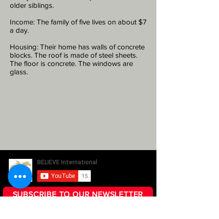
older siblings.
Income: The family of five lives on about $7
a day.
Housing: Their home has walls of concrete
blocks. The roof is made of steel sheets.
The floor is concrete. The windows are
glass.
SUBSCRIBE TO OUR NEWSLETTER