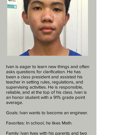
Ivan is eager to learn new things and often
asks questions for clarification. He has
been a class president and assisted his
teacher in setting rules, regulations, and
supervising activities. He is responsible,
reliable, and at the top of his class. Ivan is
an honor student with a 91% grade point
average.
Goals: Ivan wants to become an engineer.
Favorites: In school, he likes Math.
Family: Ivan lives with his parents and two