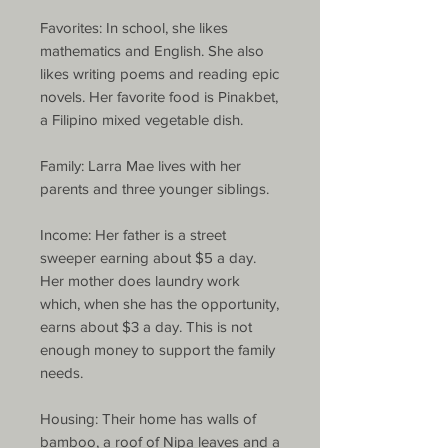
Favorites: In school, she likes
mathematics and English. She also
likes writing poems and reading epic
novels. Her favorite food is Pinakbet,
a Filipino mixed vegetable dish.
Family: Larra Mae lives with her
parents and three younger siblings.
Income: Her father is a street
sweeper earning about $5 a day.
Her mother does laundry work
which, when she has the opportunity,
earns about $3 a day. This is not
enough money to support the family
needs.
Housing: Their home has walls of
bamboo, a roof of Nipa leaves and a