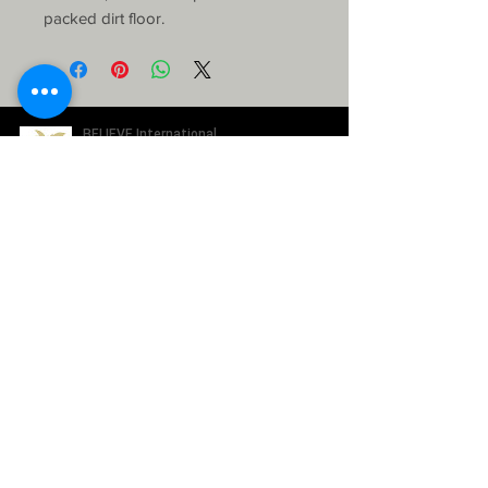
packed dirt floor.
SUBSCRIBE TO OUR NEWSLETTER
ABOUT US
How it works
Our Team
WAYS TO GIVE