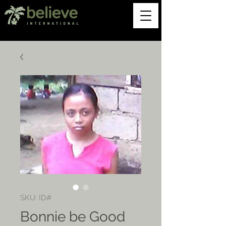
SKU: ID#
Bonnie be Good