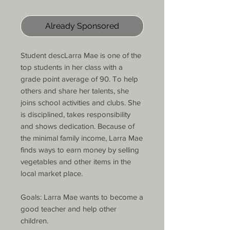
Already Sponsored
Student descLarra Mae is one of the
top students in her class with a
grade point average of 90. To help
others and share her talents, she
joins school activities and clubs. She
is disciplined, takes responsibility
and shows dedication. Because of
the minimal family income, Larra Mae
finds ways to earn money by selling
vegetables and other items in the
local market place.
Goals: Larra Mae wants to become a
good teacher and help other
children.