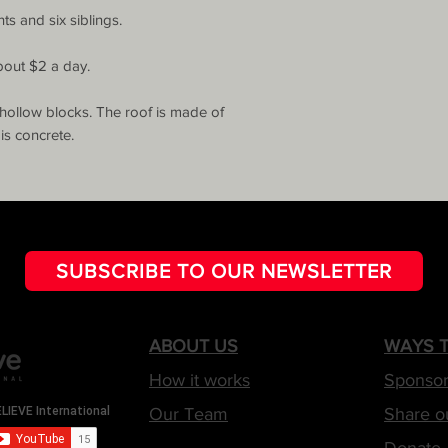
s and six siblings.

bout $2 a day.

hollow blocks. The roof is made of 
is concrete.
SUBSCRIBE TO OUR NEWSLETTER
ABOUT US
WAYS T
How it works
Sponsor
Our Team
Share o