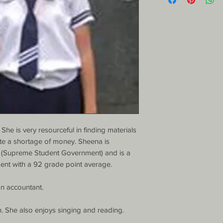
She is very resourceful in finding materials 
te a shortage of money. Sheena is 
 (Supreme Student Government) and is a 
ent with a 92 grade point average.

 accountant.

h. She also enjoys singing and reading.
