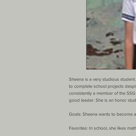
Sheena is a very studious student. 
to complete school projects despi
consistently a member of the SSG
good leader. She is an honor stud
Goals: Sheena wants to become an
Favorites: In school, she likes mat