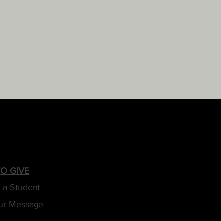
O GIVE
 a Student
ur Message