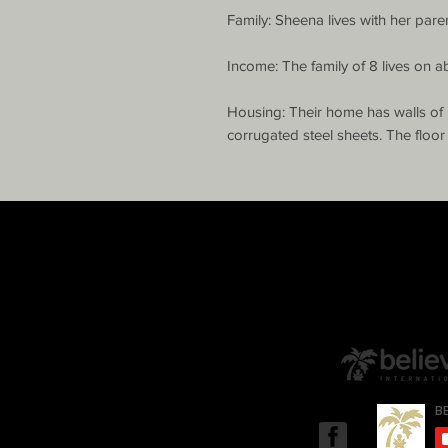
Family: Sheena lives with her parent
Income: The family of 8 lives on a
Housing: Their home has walls of 
corrugated steel sheets. The floor 