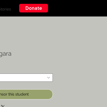
Donate
tories
gara
sor this student