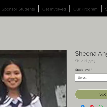
Sponsor Students
Get Involved
Our Program
S
Sheena An
SKU: id-7743
Grade level
*
Select
Spon