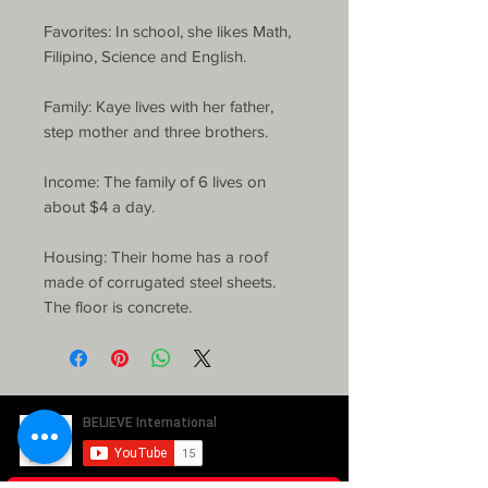
Favorites: In school, she likes Math, 
Filipino, Science and English.

Family: Kaye lives with her father, 
step mother and three brothers.

Income: The family of 6 lives on 
about $4 a day.

Housing: Their home has a roof 
made of corrugated steel sheets. 
The floor is concrete. 