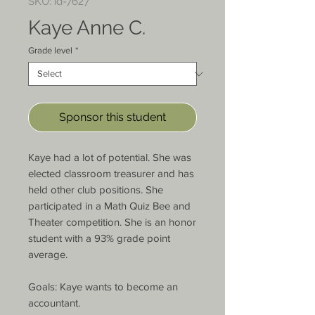
SKU: id-7627
Kaye Anne C.
Grade level
*
Sponsor this student
Kaye had a lot of potential. She was 
elected classroom treasurer and has 
held other club positions. She 
participated in a Math Quiz Bee and 
Theater competition. She is an honor 
student with a 93% grade point 
average.

Goals: Kaye wants to become an 
accountant.
