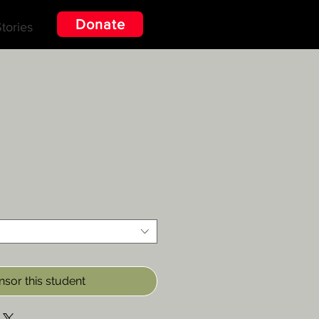
Donate
tories
sor this student