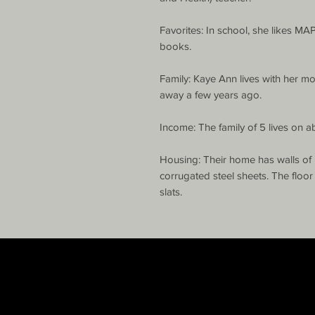
Favorites: In school, she likes MA
books.

Family: Kaye Ann lives with her mo
away a few years ago.

Income: The family of 5 lives on a
Housing: Their home has walls of 
corrugated steel sheets. The floo
slats.