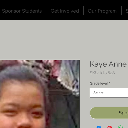
Sponsor Students
Get Involved
Our Program
S
Kaye Anne
SKU: id-7628
Grade level
*
Select
Spon