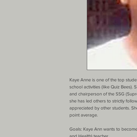
Kaye Anne is one of the top student
school activities (like Quiz Bees).
and chairperson of the SSG (Suprem
she has led others to strictly follo
appreciated by other students. Sh
point average.

Goals: Kaye Ann wants to become 
and Health) teacher.
