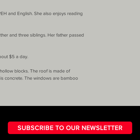
PEH and English. She also enjoys reading 
ther and three siblings. Her father passed 
bout $5 a day.

hollow blocks. The roof is made of 
r is concrete. The windows are bamboo 
SUBSCRIBE TO OUR NEWSLETTER