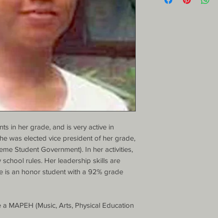
s in her grade, and is very active in 
 She was elected vice president of her grade, 
e Student Government). In her activities, 
w school rules. Her leadership skills are 
e is an honor student with a 92% grade 
a MAPEH (Music, Arts, Physical Education 