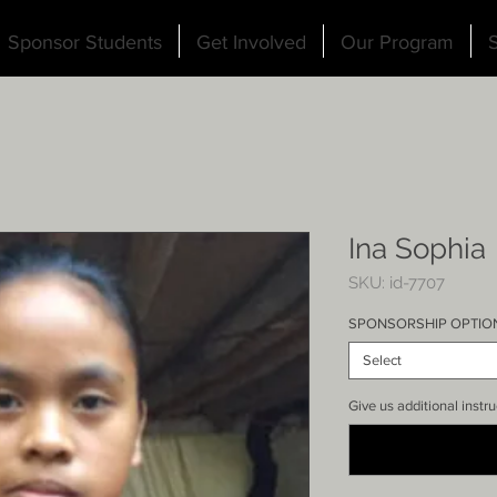
Sponsor Students
Get Involved
Our Program
S
Ina Sophia
SKU: id-7707
SPONSORSHIP OPTIO
Select
Give us additional instru