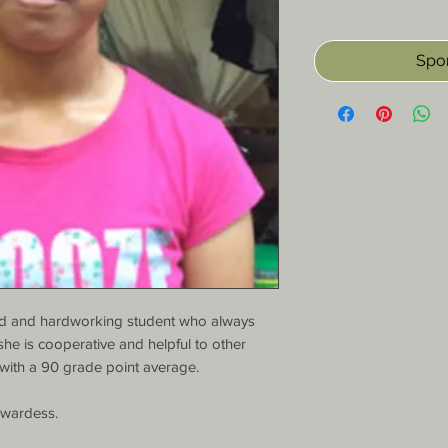
Spon
ned and hardworking student who always 
 she is cooperative and helpful to other 
with a 90 grade point average.

wardess.
