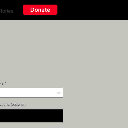
Donate
tories
NS
*
ctions. (optional)
0/100