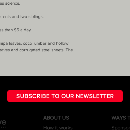
es science. 

arents and two siblings.

ss than $5 a day.

nipa leaves, coco lumber and hollow 
eaves and corrugated steel sheets. The 
SUBSCRIBE TO OUR NEWSLETTER
ABOUT US
WAYS T
How it works
Sponsor