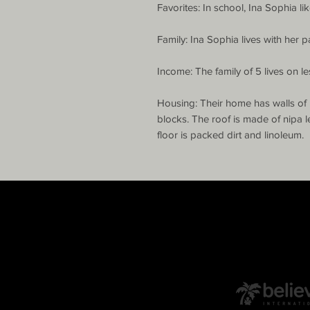
Favorites: In school, Ina Sophia lik
Family: Ina Sophia lives with her p
Income: The family of 5 lives on le
Housing: Their home has walls of 
blocks. The roof is made of nipa l
floor is packed dirt and linoleum.