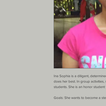
Ina Sophia is a diligent, determi
does her best. In group activities,
students. She is an honor student 
Goals: She wants to become a ste