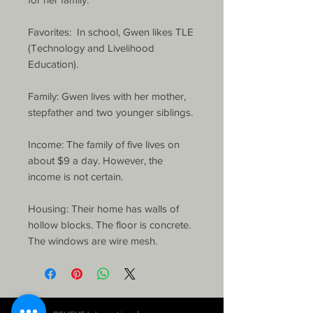
Favorites:  In school, Gwen likes TLE 
(Technology and Livelihood 
Education).

Family: Gwen lives with her mother, 
stepfather and two younger siblings.

Income: The family of five lives on 
about $9 a day. However, the 
income is not certain.

Housing: Their home has walls of 
hollow blocks. The floor is concrete. 