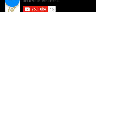
SUBSCRIBE TO OUR NEWSLETTER
ABOUT US
How it works
Our Team
WAYS TO GIVE
Sponsor a Student
Share our Message
Donate