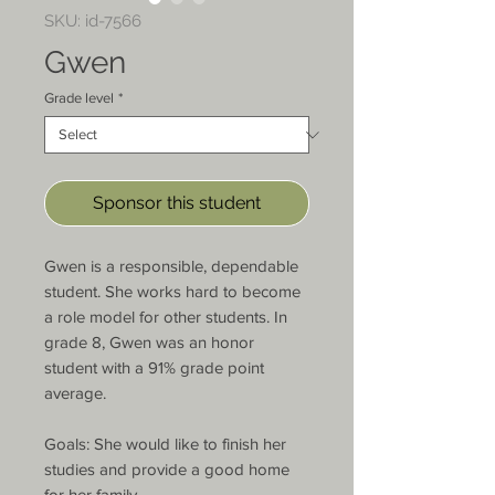
SKU: id-7566
Gwen
Grade level
*
Sponsor this student
Gwen is a responsible, dependable 
student. She works hard to become 
a role model for other students. In 
grade 8, Gwen was an honor 
student with a 91% grade point 
average.

Goals: She would like to finish her 
studies and provide a good home 
for her family.
